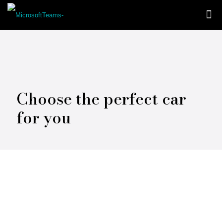
Choose the perfect car
for you