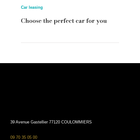
Car leasing
Choose the perfect car for you
39 Avenue Gastellier 77120 COULOMMIERS
09 70 35 05 00